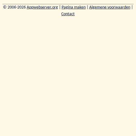
© 2006-2026
Appwebserver.org
|
Pagina maken
|
Algemene voorwaarden
|
Contact