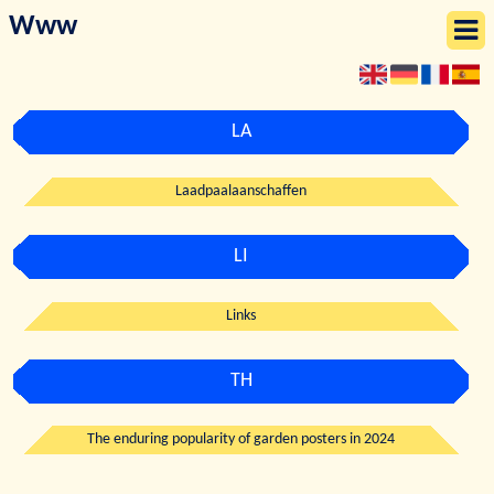
Www
LA
Laadpaalaanschaffen
LI
Links
TH
The enduring popularity of garden posters in 2024