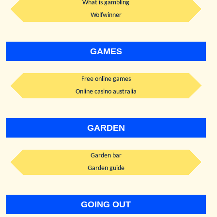
What is gambling
Wolfwinner
GAMES
Free online games
Online casino australia
GARDEN
Garden bar
Garden guide
GOING OUT