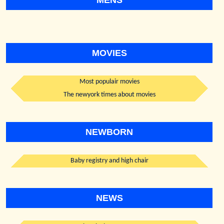
MENS
MOVIES
Most populair movies
The newyork times about movies
NEWBORN
Baby registry and high chair
NEWS