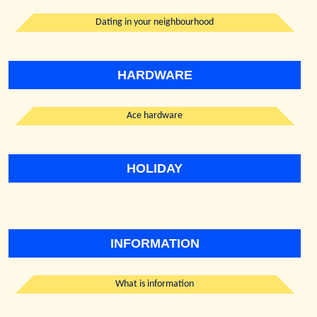
Dating in your neighbourhood
HARDWARE
Ace hardware
HOLIDAY
INFORMATION
What is information