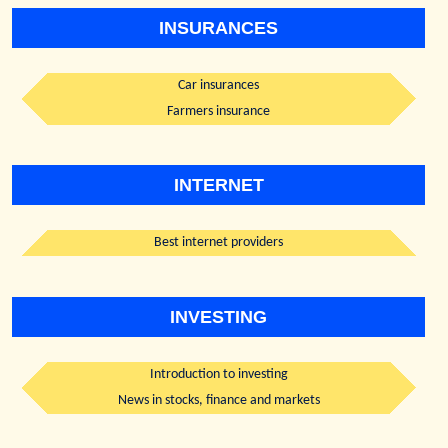
INSURANCES
Car insurances
Farmers insurance
INTERNET
Best internet providers
INVESTING
Introduction to investing
News in stocks, finance and markets