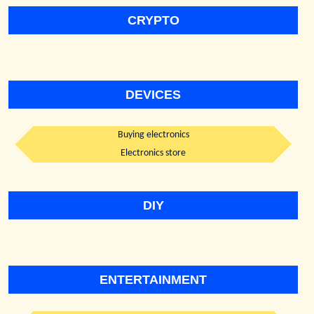
CRYPTO
DEVICES
Buying electronics
Electronics store
DIY
ENTERTAINMENT