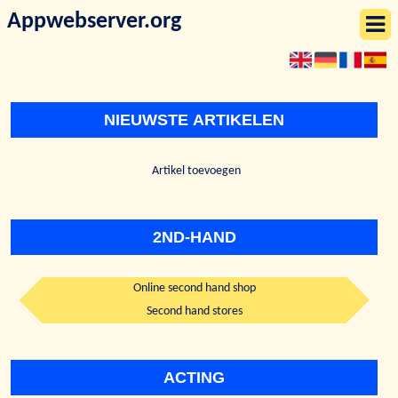
Appwebserver.org
NIEUWSTE ARTIKELEN
Artikel toevoegen
2ND-HAND
Online second hand shop
Second hand stores
ACTING