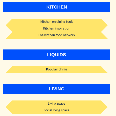
KITCHEN
Kitchen en dining tools
Kitchen inspiration
The kitchen food network
LIQUIDS
Populair drinks
LIVING
Living space
Social living space