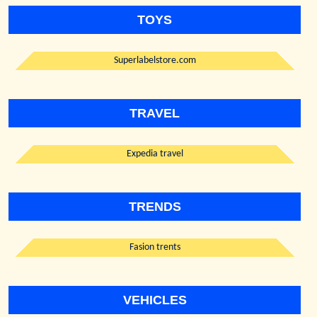
TOYS
Superlabelstore.com
TRAVEL
Expedia travel
TRENDS
Fasion trents
VEHICLES