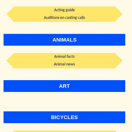
Acting guide
Auditions en casting calls
ANIMALS
Animal facts
Animal news
ART
BICYCLES