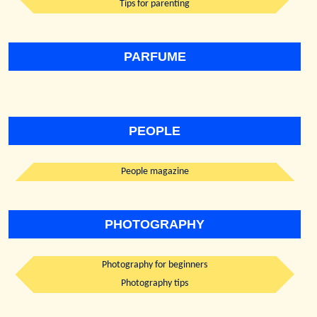
Tips for parenting
PARFUME
PEOPLE
People magazine
PHOTOGRAPHY
Photography for beginners
Photography tips