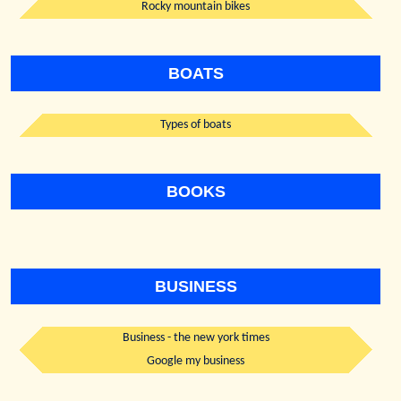
Rocky mountain bikes
BOATS
Types of boats
BOOKS
BUSINESS
Business - the new york times
Google my business