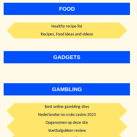
FOOD
Healthy recipe list
Recipes, Food ideas and videos
GADGETS
GAMBLING
Best online gambling sites
Nederlandse no cruks casino 2023
Opgenomen op deze site
Voetbalgokken review