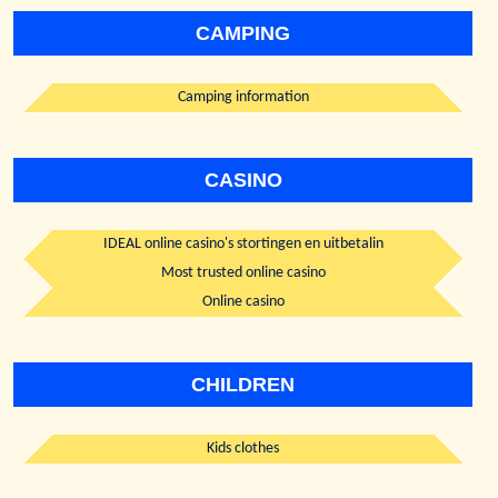
CAMPING
Camping information
CASINO
IDEAL online casino's stortingen en uitbetalin
Most trusted online casino
Online casino
CHILDREN
Kids clothes