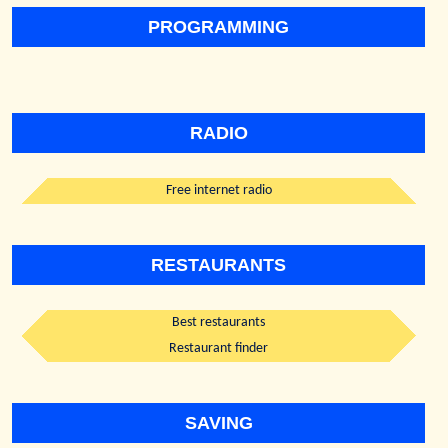
PROGRAMMING
RADIO
Free internet radio
RESTAURANTS
Best restaurants
Restaurant finder
SAVING