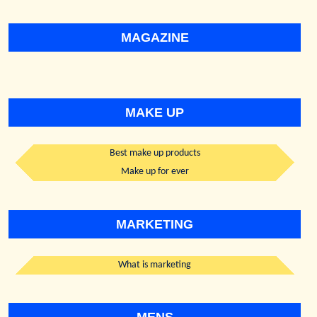
MAGAZINE
MAKE UP
Best make up products
Make up for ever
MARKETING
What is marketing