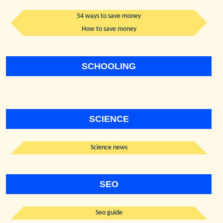
54 ways to save money
How to save money
SCHOOLING
SCIENCE
Science news
SEO
Seo guide