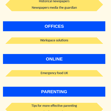
Historical newspapers
Newspapers media the guardian
OFFICES
Workspace solutions
ONLINE
Emergency food UK
PARENTING
Tips for more effective parenting