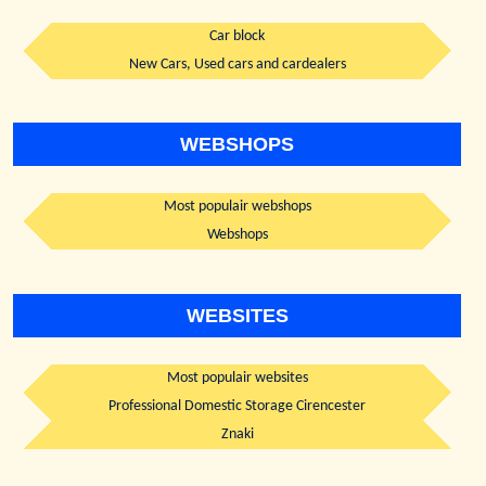
Car block
New Cars, Used cars and cardealers
WEBSHOPS
Most populair webshops
Webshops
WEBSITES
Most populair websites
Professional Domestic Storage Cirencester
Znaki