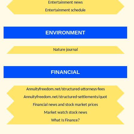
Entertainment news
Entertainment schedule
ENVIRONMENT
Nature journal
FINANCIAL
Annuityfreedom.net/structured-attorneys-fees
Annuityfreedom.net/structured-settlements/quot
Financial news and stock market prices
Market watch stock news
What Is Finance?