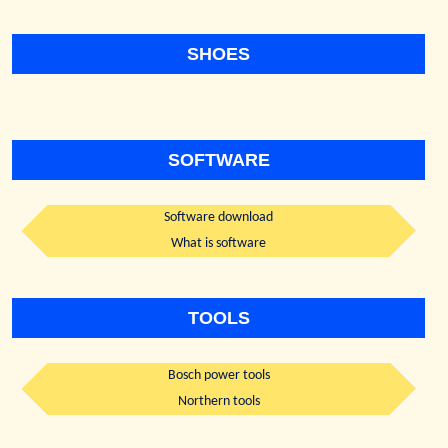
SHOES
SOFTWARE
Software download
What is software
TOOLS
Bosch power tools
Northern tools